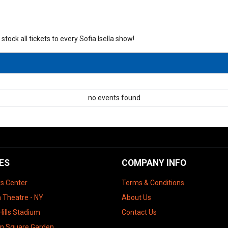
stock all tickets to every Sofia Isella show!
no events found
ES
COMPANY INFO
ys Center
Terms & Conditions
 Theatre - NY
About Us
Hills Stadium
Contact Us
n Square Garden