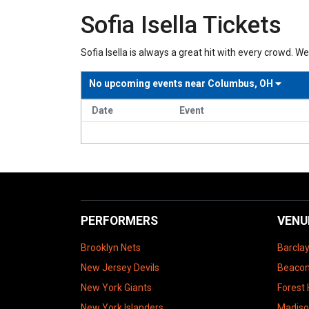
Sofia Isella Tickets
Sofia Isella is always a great hit with every crowd. We 
No upcoming events near
Columbus, OH
Date
Event
PERFORMERS
VENU
Brooklyn Nets
Barcla
New Jersey Devils
Beacon
New York Giants
Forest 
New York Islanders
Madiso