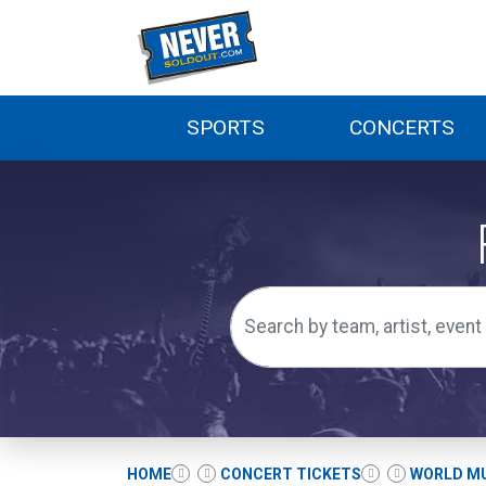
SPORTS
CONCERTS
HOME
CONCERT TICKETS
WORLD MU