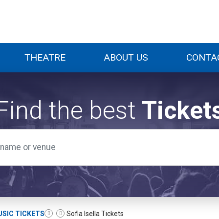
THEATRE
ABOUT US
CONTA
Find the best
Ticket
SIC TICKETS
Sofia Isella Tickets