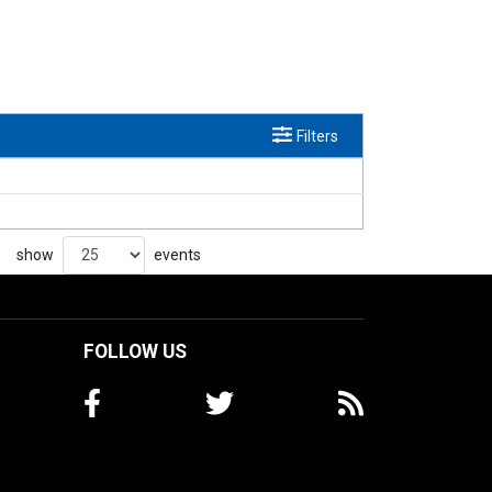
Filters
show
events
FOLLOW US