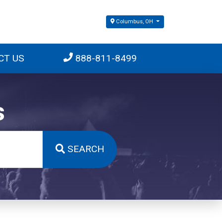
Columbus, OH
CT US
888-811-8499
s
SEARCH