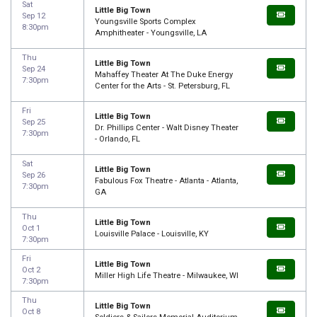
Sat
Little Big Town
Sep 12
Youngsville Sports Complex
8:30pm
Amphitheater - Youngsville, LA
Thu
Little Big Town
Sep 24
Mahaffey Theater At The Duke Energy
7:30pm
Center for the Arts - St. Petersburg, FL
Fri
Little Big Town
Sep 25
Dr. Phillips Center - Walt Disney Theater
7:30pm
- Orlando, FL
Sat
Little Big Town
Sep 26
Fabulous Fox Theatre - Atlanta - Atlanta,
7:30pm
GA
Thu
Little Big Town
Oct 1
Louisville Palace - Louisville, KY
7:30pm
Fri
Little Big Town
Oct 2
Miller High Life Theatre - Milwaukee, WI
7:30pm
Thu
Little Big Town
Oct 8