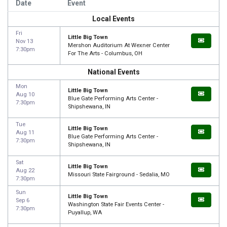
Date
Event
Local Events
Fri
Little Big Town
Nov 13
Mershon Auditorium At Wexner Center
7:30pm
For The Arts - Columbus, OH
National Events
Mon
Little Big Town
Aug 10
Blue Gate Performing Arts Center -
7:30pm
Shipshewana, IN
Tue
Little Big Town
Aug 11
Blue Gate Performing Arts Center -
7:30pm
Shipshewana, IN
Sat
Little Big Town
Aug 22
Missouri State Fairground - Sedalia, MO
7:30pm
Sun
Little Big Town
Sep 6
Washington State Fair Events Center -
7:30pm
Puyallup, WA