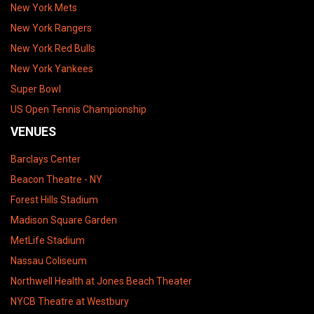
New York Mets
New York Rangers
New York Red Bulls
New York Yankees
Super Bowl
US Open Tennis Championship
VENUES
Barclays Center
Beacon Theatre - NY
Forest Hills Stadium
Madison Square Garden
MetLife Stadium
Nassau Coliseum
Northwell Health at Jones Beach Theater
NYCB Theatre at Westbury