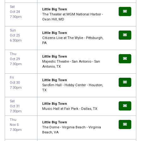
Sat
Little Big Town
Oct 24
The Theater at MGM National Harbor -
7:30pm
Oxon Hill, MD
Sun
Little Big Town
Oct 25
Citizens Live at The Wylie - Pittsburgh,
6:30pm
PA
Thu
Little Big Town
Oct 29
Majestic Theatre - San Antonio - San
7:30pm
Antonio, TX
Fri
Little Big Town
Oct 30
Sarofim Hall - Hobby Center - Houston,
7:30pm
TX
Sat
Little Big Town
Oct 31
Music Hall at Fair Park - Dallas, TX
7:30pm
Thu
Little Big Town
Nov 5
The Dome - Virginia Beach - Virginia
7:30pm
Beach, VA