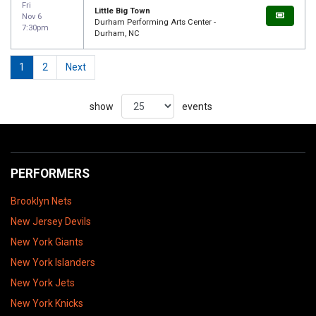
Fri
Little Big Town
Nov 6
Durham Performing Arts Center -
7:30pm
Durham, NC
1
2
Next
show
events
PERFORMERS
Brooklyn Nets
New Jersey Devils
New York Giants
New York Islanders
New York Jets
New York Knicks