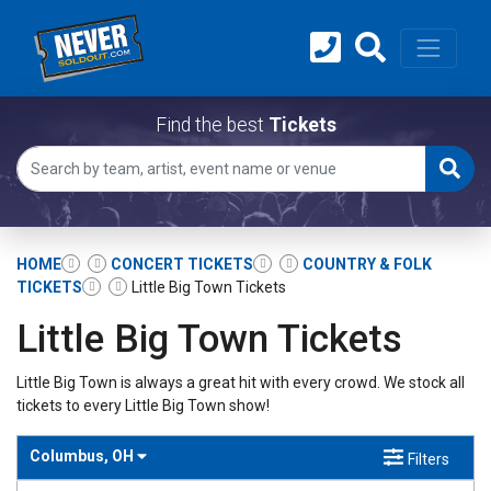
Find the best
Tickets
HOME
CONCERT TICKETS
COUNTRY & FOLK
TICKETS
Little Big Town Tickets
Little Big Town Tickets
Little Big Town is always a great hit with every crowd. We stock all
tickets to every Little Big Town show!
Columbus, OH
Filters