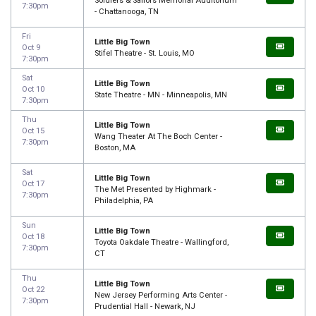
Soldiers & Sailors Memorial Auditorium
7:30pm
- Chattanooga, TN
Fri
Little Big Town
Oct 9
Stifel Theatre - St. Louis, MO
7:30pm
Sat
Little Big Town
Oct 10
State Theatre - MN - Minneapolis, MN
7:30pm
Thu
Little Big Town
Oct 15
Wang Theater At The Boch Center -
7:30pm
Boston, MA
Sat
Little Big Town
Oct 17
The Met Presented by Highmark -
7:30pm
Philadelphia, PA
Sun
Little Big Town
Oct 18
Toyota Oakdale Theatre - Wallingford,
7:30pm
CT
Thu
Little Big Town
Oct 22
New Jersey Performing Arts Center -
7:30pm
Prudential Hall - Newark, NJ