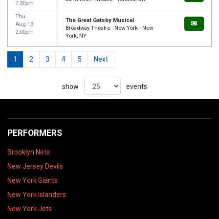
7:30pm
Thu
The Great Gatsby Musical
Aug 13
Broadway Theatre - New York - New
2:00pm
York, NY
1
2
3
4
5
Next
show
events
PERFORMERS
Brooklyn Nets
New Jersey Devils
New York Giants
New York Islanders
New York Jets