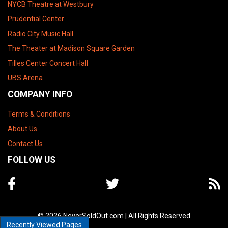
NYCB Theatre at Westbury
Prudential Center
Radio City Music Hall
The Theater at Madison Square Garden
Tilles Center Concert Hall
UBS Arena
COMPANY INFO
Terms & Conditions
About Us
Contact Us
FOLLOW US
© 2026 NeverSoldOut.com | All Rights Reserved
Recently Viewed Pages