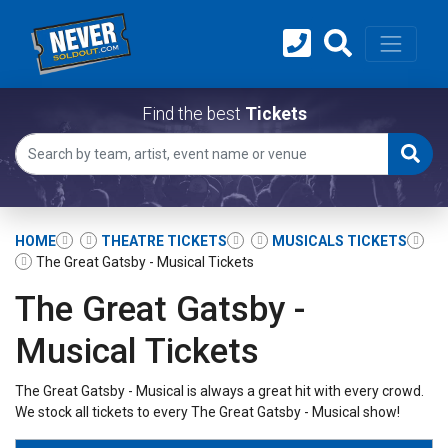
Find the best
Tickets
HOME
THEATRE TICKETS
MUSICALS TICKETS
The Great Gatsby - Musical Tickets
The Great Gatsby -
Musical Tickets
The Great Gatsby - Musical is always a great hit with every crowd.
We stock all tickets to every The Great Gatsby - Musical show!