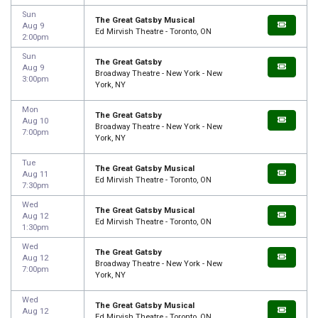
Sun
The Great Gatsby Musical
Aug 9
Ed Mirvish Theatre - Toronto, ON
2:00pm
Sun
The Great Gatsby
Aug 9
Broadway Theatre - New York - New
3:00pm
York, NY
Mon
The Great Gatsby
Aug 10
Broadway Theatre - New York - New
7:00pm
York, NY
Tue
The Great Gatsby Musical
Aug 11
Ed Mirvish Theatre - Toronto, ON
7:30pm
Wed
The Great Gatsby Musical
Aug 12
Ed Mirvish Theatre - Toronto, ON
1:30pm
Wed
The Great Gatsby
Aug 12
Broadway Theatre - New York - New
7:00pm
York, NY
Wed
The Great Gatsby Musical
Aug 12
Ed Mirvish Theatre - Toronto, ON