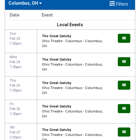
Columbus, OH
Filters
Date
Event
Local Events
Tue
The Great Gatsby
Feb 23
Ohio Theatre - Columbus - Columbus,
7:30pm
OH
Wed
The Great Gatsby
Feb 24
Ohio Theatre - Columbus - Columbus,
7:30pm
OH
Thu
The Great Gatsby
Feb 25
Ohio Theatre - Columbus - Columbus,
7:30pm
OH
Fri
The Great Gatsby
Feb 26
Ohio Theatre - Columbus - Columbus,
7:30pm
OH
Sat
The Great Gatsby
Feb 27
Ohio Theatre - Columbus - Columbus,
2:00pm
OH