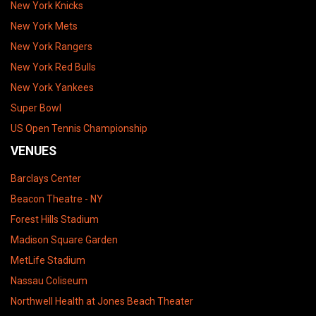
New York Knicks
New York Mets
New York Rangers
New York Red Bulls
New York Yankees
Super Bowl
US Open Tennis Championship
VENUES
Barclays Center
Beacon Theatre - NY
Forest Hills Stadium
Madison Square Garden
MetLife Stadium
Nassau Coliseum
Northwell Health at Jones Beach Theater