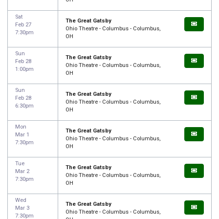
Sat
The Great Gatsby
Feb 27
Ohio Theatre - Columbus - Columbus,
7:30pm
OH
Sun
The Great Gatsby
Feb 28
Ohio Theatre - Columbus - Columbus,
1:00pm
OH
Sun
The Great Gatsby
Feb 28
Ohio Theatre - Columbus - Columbus,
6:30pm
OH
Mon
The Great Gatsby
Mar 1
Ohio Theatre - Columbus - Columbus,
7:30pm
OH
Tue
The Great Gatsby
Mar 2
Ohio Theatre - Columbus - Columbus,
7:30pm
OH
Wed
The Great Gatsby
Mar 3
Ohio Theatre - Columbus - Columbus,
7:30pm