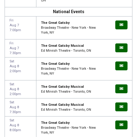
OH
National Events
Fri
The Great Gatsby
Aug 7
Broadway Theatre - New York - New
7:00pm
York, NY
Fri
The Great Gatsby Musical
Aug 7
Ed Mirvish Theatre - Toronto, ON
7:30pm
Sat
The Great Gatsby
Aug 8
Broadway Theatre - New York - New
2:00pm
York, NY
Sat
The Great Gatsby Musical
Aug 8
Ed Mirvish Theatre - Toronto, ON
2:00pm
Sat
The Great Gatsby Musical
Aug 8
Ed Mirvish Theatre - Toronto, ON
7:30pm
Sat
The Great Gatsby
Aug 8
Broadway Theatre - New York - New
8:00pm
York, NY