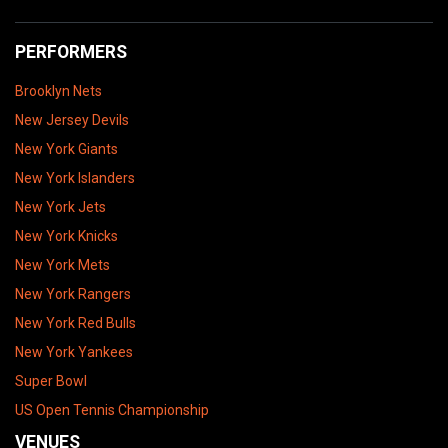
PERFORMERS
Brooklyn Nets
New Jersey Devils
New York Giants
New York Islanders
New York Jets
New York Knicks
New York Mets
New York Rangers
New York Red Bulls
New York Yankees
Super Bowl
US Open Tennis Championship
VENUES