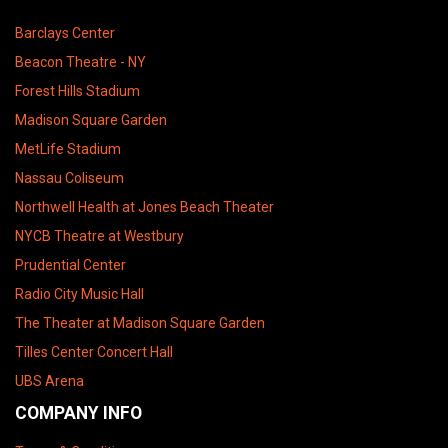
Barclays Center
Beacon Theatre - NY
Forest Hills Stadium
Madison Square Garden
MetLife Stadium
Nassau Coliseum
Northwell Health at Jones Beach Theater
NYCB Theatre at Westbury
Prudential Center
Radio City Music Hall
The Theater at Madison Square Garden
Tilles Center Concert Hall
UBS Arena
COMPANY INFO