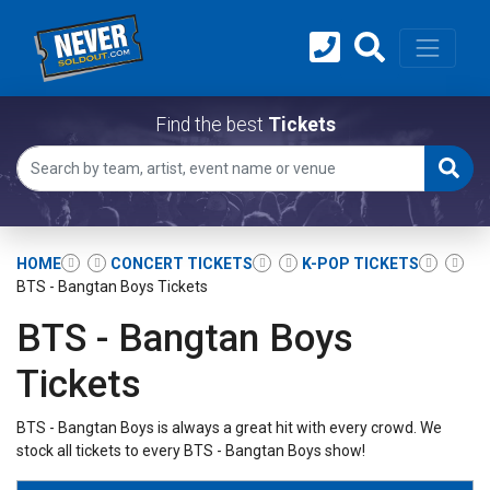
Find the best
Tickets
HOME
CONCERT TICKETS
K-POP TICKETS
BTS - Bangtan Boys Tickets
BTS - Bangtan Boys
Tickets
BTS - Bangtan Boys is always a great hit with every crowd. We
stock all tickets to every BTS - Bangtan Boys show!