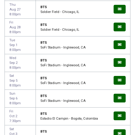
Thu
BTS
Aug 27
Soldier Field - Chicago, IL
8:00pm
Fri
BTS
Aug 28
Soldier Field - Chicago, IL
8:00pm
Tue
BTS
Sep 1
SoFi Stadium - Inglewood, CA
8:00pm
Wed
BTS
Sep 2
SoFi Stadium - Inglewood, CA
8:00pm
Sat
BTS
Sep 5
SoFi Stadium - Inglewood, CA
8:00pm
Sun
BTS
Sep 6
SoFi Stadium - Inglewood, CA
8:00pm
Fri
BTS
Oct 2
Estadio El Campin - Bogota, Colombia
7:30pm
Sat
BTS
Oct 3