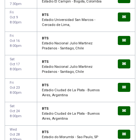
Estadio El Campin - Bogota, Colombia
7:30pm
Fri
BTS
Oct 9
Estadio Universidad San Marcos -
8:00pm
Cercado de Lima,
Fri
BTS
Oct 16
Estadio Nacional Julio Martinez
8:00pm
Pradanos - Santiago, Chile
Sat
BTS
Oct 17
Estadio Nacional Julio Martinez
8:00pm
Pradanos - Santiago, Chile
Fri
BTS
Oct 23
Estadio Ciudad de La Plata - Buenos
8:00pm
Aires, Argentina
Sat
BTS
Oct 24
Estadio Ciudad de La Plata - Buenos
8:00pm
Aires, Argentina
Wed
BTS
Oct 28
Estadio do Morumbi - Sao Paulo, SP
8:00pm