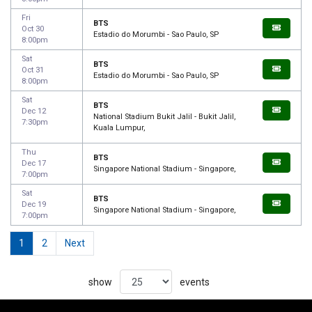
Fri
BTS
Oct 30
Estadio do Morumbi - Sao Paulo, SP
8:00pm
Sat
BTS
Oct 31
Estadio do Morumbi - Sao Paulo, SP
8:00pm
Sat
BTS
Dec 12
National Stadium Bukit Jalil - Bukit Jalil,
7:30pm
Kuala Lumpur,
Thu
BTS
Dec 17
Singapore National Stadium - Singapore,
7:00pm
Sat
BTS
Dec 19
Singapore National Stadium - Singapore,
7:00pm
1
2
Next
show
events