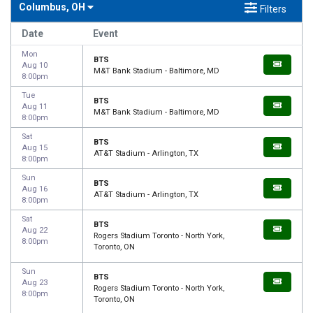
Columbus, OH
Filters
Date
Event
Mon
BTS
Aug 10
M&T Bank Stadium - Baltimore, MD
8:00pm
Tue
BTS
Aug 11
M&T Bank Stadium - Baltimore, MD
8:00pm
Sat
BTS
Aug 15
AT&T Stadium - Arlington, TX
8:00pm
Sun
BTS
Aug 16
AT&T Stadium - Arlington, TX
8:00pm
Sat
BTS
Aug 22
Rogers Stadium Toronto - North York,
8:00pm
Toronto, ON
Sun
BTS
Aug 23
Rogers Stadium Toronto - North York,
8:00pm
Toronto, ON