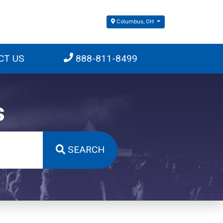
Columbus, OH
CT US
888-811-8499
s
SEARCH