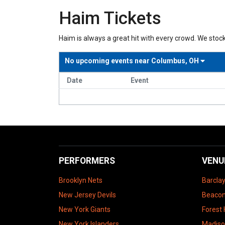
Haim Tickets
Haim is always a great hit with every crowd. We stock
No upcoming events near
Columbus, OH
Date
Event
PERFORMERS
VENU
Brooklyn Nets
Barcla
New Jersey Devils
Beacon
New York Giants
Forest 
New York Islanders
Madiso