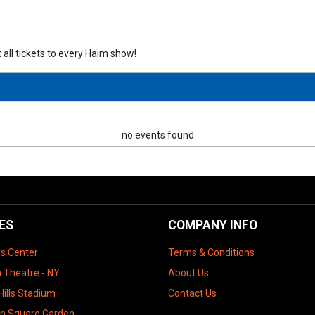
 all tickets to every Haim show!
no events found
ES
COMPANY INFO
ys Center
Terms & Conditions
 Theatre - NY
About Us
Hills Stadium
Contact Us
n Square Garden