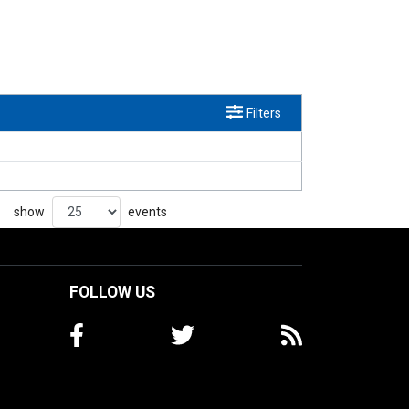
Filters
show
events
FOLLOW US