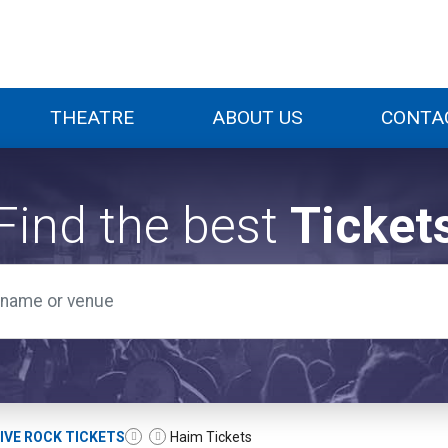
THEATRE
ABOUT US
CONTA
Find the best
Ticket
IVE ROCK TICKETS
Haim Tickets