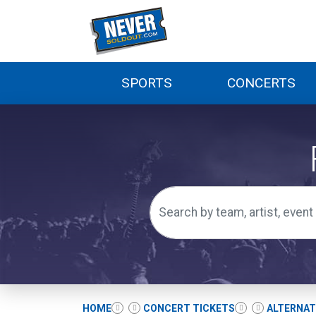
SPORTS
CONCERTS
HOME
CONCERT TICKETS
ALTERNAT